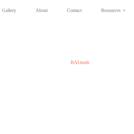
Gallery
About
Contact
Resources
BAI.tools