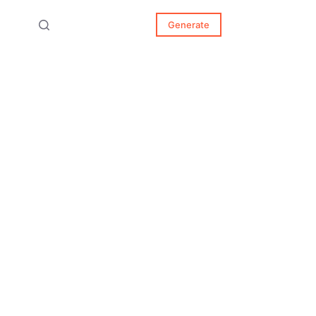
Generate