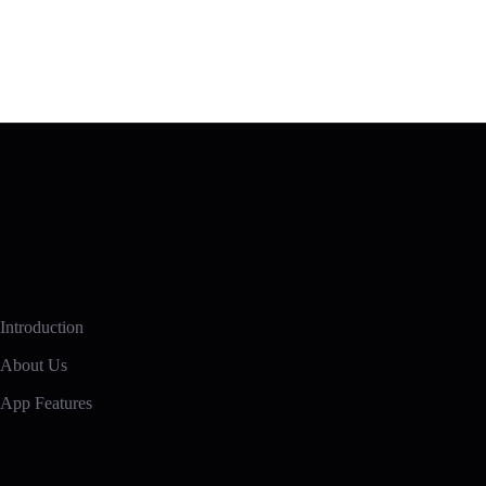
Introduction
About Us
App Features