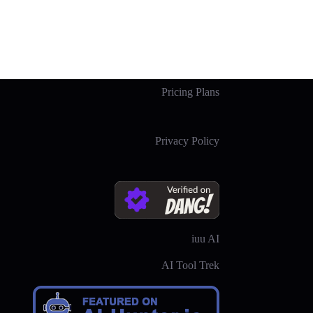
Pricing Plans
Privacy Policy
iuu AI
AI Tool Trek