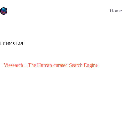
Skip
to
Home
content
Friends List
Viesearch – The Human-curated Search Engine