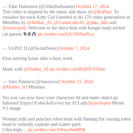
— Allar Haltsonen (@AllarHaltsonen)
October 17, 2024
This video is inspired by the music and show of
@RuPaul
. To
visualize his track Kitty Girl I needed to do 170 video generations in
MiniMax by
@Hailuo_AI
,
@LumaLabsAI
,
@pika_labs
and
@runwayml
. Welcome to the disco heat with boogie-body-rockin'
cat queens 🐈🪩👸
pic.twitter.com/QUO8JrmXyz
— SAINT D (@Sa1ntDenis)
October 7, 2024
Elon arriving home after a busy week
Made with
@Hailuo_AI
pic.twitter.com/BQr8YSSSdz
— Alex Patrascu (@maxescu)
October 15, 2024
@Hailuo_AI
Minimax
Yes you can now have your characters hit and make object go
kaboom! Enjoy! It shocked even my AI Lady!
@javilopen
Mystic
V1 image
Woman yells and punches robot head with flaming fist causing robot
head to violently explode and scatter parts
Ultra-high…
pic.twitter.com/AWaw0m0lBR