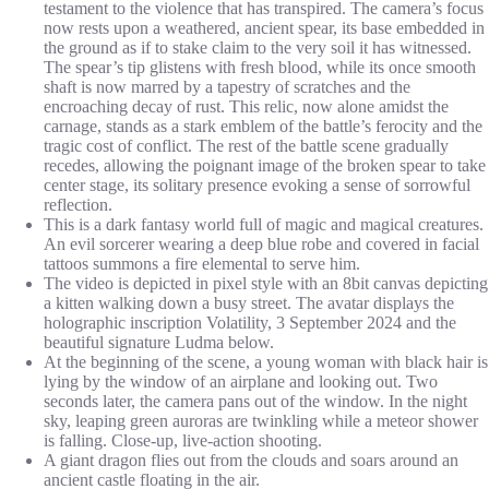
testament to the violence that has transpired. The camera’s focus
now rests upon a weathered, ancient spear, its base embedded in
the ground as if to stake claim to the very soil it has witnessed.
The spear’s tip glistens with fresh blood, while its once smooth
shaft is now marred by a tapestry of scratches and the
encroaching decay of rust. This relic, now alone amidst the
carnage, stands as a stark emblem of the battle’s ferocity and the
tragic cost of conflict. The rest of the battle scene gradually
recedes, allowing the poignant image of the broken spear to take
center stage, its solitary presence evoking a sense of sorrowful
reflection.
This is a dark fantasy world full of magic and magical creatures.
An evil sorcerer wearing a deep blue robe and covered in facial
tattoos summons a fire elemental to serve him.
The video is depicted in pixel style with an 8bit canvas depicting
a kitten walking down a busy street. The avatar displays the
holographic inscription Volatility, 3 September 2024 and the
beautiful signature Ludma below.
At the beginning of the scene, a young woman with black hair is
lying by the window of an airplane and looking out. Two
seconds later, the camera pans out of the window. In the night
sky, leaping green auroras are twinkling while a meteor shower
is falling. Close-up, live-action shooting.
A giant dragon flies out from the clouds and soars around an
ancient castle floating in the air.