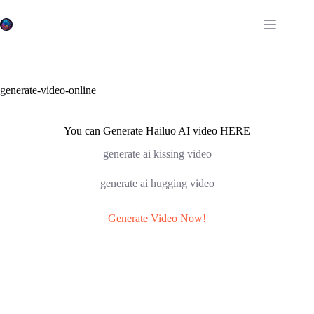
Skip
to
content
generate-video-online
You can Generate Hailuo AI video HERE
generate ai kissing video
generate ai hugging video
Generate Video Now!