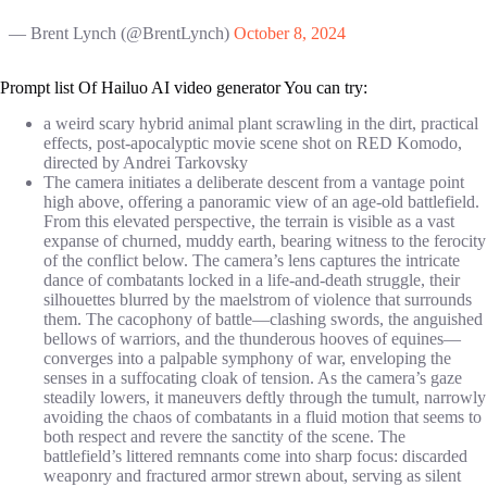
— Brent Lynch (@BrentLynch)
October 8, 2024
Prompt list Of Hailuo AI video generator You can try:
a weird scary hybrid animal plant scrawling in the dirt, practical
effects, post-apocalyptic movie scene shot on RED Komodo,
directed by Andrei Tarkovsky
The camera initiates a deliberate descent from a vantage point
high above, offering a panoramic view of an age-old battlefield.
From this elevated perspective, the terrain is visible as a vast
expanse of churned, muddy earth, bearing witness to the ferocity
of the conflict below. The camera’s lens captures the intricate
dance of combatants locked in a life-and-death struggle, their
silhouettes blurred by the maelstrom of violence that surrounds
them. The cacophony of battle—clashing swords, the anguished
bellows of warriors, and the thunderous hooves of equines—
converges into a palpable symphony of war, enveloping the
senses in a suffocating cloak of tension. As the camera’s gaze
steadily lowers, it maneuvers deftly through the tumult, narrowly
avoiding the chaos of combatants in a fluid motion that seems to
both respect and revere the sanctity of the scene. The
battlefield’s littered remnants come into sharp focus: discarded
weaponry and fractured armor strewn about, serving as silent