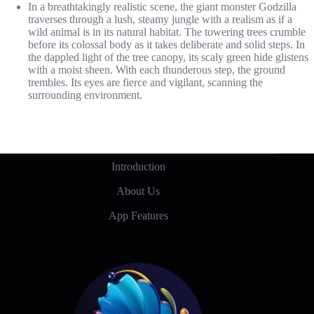
In a breathtakingly realistic scene, the giant monster Godzilla
traverses through a lush, steamy jungle with a realism as if a
wild animal is in its natural habitat. The towering trees crumble
before its colossal body as it takes deliberate and solid steps. In
the dappled light of the tree canopy, its scaly green hide glistens
with a moist sheen. With each thunderous step, the ground
trembles. Its eyes are fierce and vigilant, scanning the
surrounding environment.
Introduction
About Us
App Features