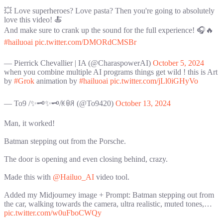
💥 Love superheroes? Love pasta? Then you're going to absolutely
love this video! 🍝
And make sure to crank up the sound for the full experience! 🎧🔥
#hailuoai
pic.twitter.com/DMORdCMSBr
— Pierrick Chevallier | IA (@CharaspowerAI)
October 5, 2024
when you combine multiple AI programs things get wild ! this is Art
by
#Grok
animation by
#hailuoai
pic.twitter.com/jLl0iGHyVo
— To9 /✨🗝️✨🗝️/ꀘꉻꋪ (@To9420)
October 13, 2024
Man, it worked!
Batman stepping out from the Porsche.
The door is opening and even closing behind, crazy.
Made this with
@Hailuo_AI
video tool.
Added my Midjourney image + Prompt: Batman stepping out from
the car, walking towards the camera, ultra realistic, muted tones,…
pic.twitter.com/w0uFboCWQy