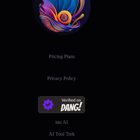
Pricing Plans
Privacy Policy
iuu AI
AI Tool Trek