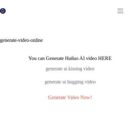
Skip
to
content
generate-video-online
You can Generate Hailuo AI video HERE
generate ai kissing video
generate ai hugging video
Generate Video Now!