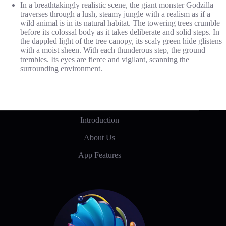
In a breathtakingly realistic scene, the giant monster Godzilla
traverses through a lush, steamy jungle with a realism as if a
wild animal is in its natural habitat. The towering trees crumble
before its colossal body as it takes deliberate and solid steps. In
the dappled light of the tree canopy, its scaly green hide glistens
with a moist sheen. With each thunderous step, the ground
trembles. Its eyes are fierce and vigilant, scanning the
surrounding environment.
Introduction
About Us
App Features