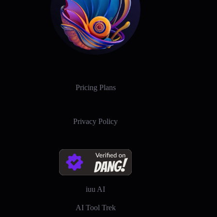
Pricing Plans
Privacy Policy
iuu AI
AI Tool Trek