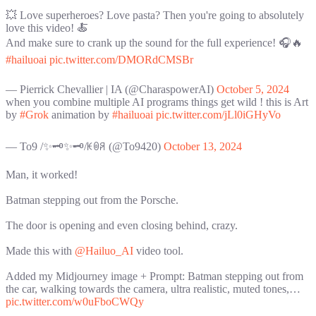
💥 Love superheroes? Love pasta? Then you're going to absolutely
love this video! 🍝
And make sure to crank up the sound for the full experience! 🎧🔥
#hailuoai
pic.twitter.com/DMORdCMSBr
— Pierrick Chevallier | IA (@CharaspowerAI)
October 5, 2024
when you combine multiple AI programs things get wild ! this is Art
by
#Grok
animation by
#hailuoai
pic.twitter.com/jLl0iGHyVo
— To9 /✨🗝️✨🗝️/ꀘꉻꋪ (@To9420)
October 13, 2024
Man, it worked!
Batman stepping out from the Porsche.
The door is opening and even closing behind, crazy.
Made this with
@Hailuo_AI
video tool.
Added my Midjourney image + Prompt: Batman stepping out from
the car, walking towards the camera, ultra realistic, muted tones,…
pic.twitter.com/w0uFboCWQy