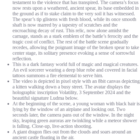
testament to the violence that has transpired. The camera’s focus
now rests upon a weathered, ancient spear, its base embedded in
the ground as if to stake claim to the very soil it has witnessed.
The spear’s tip glistens with fresh blood, while its once smooth
shaft is now marred by a tapestry of scratches and the
encroaching decay of rust. This relic, now alone amidst the
carnage, stands as a stark emblem of the battle’s ferocity and the
tragic cost of conflict. The rest of the battle scene gradually
recedes, allowing the poignant image of the broken spear to take
center stage, its solitary presence evoking a sense of sorrowful
reflection.
This is a dark fantasy world full of magic and magical creatures.
An evil sorcerer wearing a deep blue robe and covered in facial
tattoos summons a fire elemental to serve him.
The video is depicted in pixel style with an 8bit canvas depicting
a kitten walking down a busy street. The avatar displays the
holographic inscription Volatility, 3 September 2024 and the
beautiful signature Ludma below.
At the beginning of the scene, a young woman with black hair is
lying by the window of an airplane and looking out. Two
seconds later, the camera pans out of the window. In the night
sky, leaping green auroras are twinkling while a meteor shower
is falling. Close-up, live-action shooting.
A giant dragon flies out from the clouds and soars around an
ancient castle floating in the air.