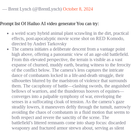
— Brent Lynch (@BrentLynch)
October 8, 2024
Prompt list Of Hailuo AI video generator You can try:
a weird scary hybrid animal plant scrawling in the dirt, practical
effects, post-apocalyptic movie scene shot on RED Komodo,
directed by Andrei Tarkovsky
The camera initiates a deliberate descent from a vantage point
high above, offering a panoramic view of an age-old battlefield.
From this elevated perspective, the terrain is visible as a vast
expanse of churned, muddy earth, bearing witness to the ferocity
of the conflict below. The camera’s lens captures the intricate
dance of combatants locked in a life-and-death struggle, their
silhouettes blurred by the maelstrom of violence that surrounds
them. The cacophony of battle—clashing swords, the anguished
bellows of warriors, and the thunderous hooves of equines—
converges into a palpable symphony of war, enveloping the
senses in a suffocating cloak of tension. As the camera’s gaze
steadily lowers, it maneuvers deftly through the tumult, narrowly
avoiding the chaos of combatants in a fluid motion that seems to
both respect and revere the sanctity of the scene. The
battlefield’s littered remnants come into sharp focus: discarded
weaponry and fractured armor strewn about, serving as silent