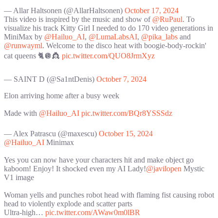
— Allar Haltsonen (@AllarHaltsonen)
October 17, 2024
This video is inspired by the music and show of
@RuPaul
. To
visualize his track Kitty Girl I needed to do 170 video generations in
MiniMax by
@Hailuo_AI
,
@LumaLabsAI
,
@pika_labs
and
@runwayml
. Welcome to the disco heat with boogie-body-rockin'
cat queens 🐈🪩👸
pic.twitter.com/QUO8JrmXyz
— SAINT D (@Sa1ntDenis)
October 7, 2024
Elon arriving home after a busy week
Made with
@Hailuo_AI
pic.twitter.com/BQr8YSSSdz
— Alex Patrascu (@maxescu)
October 15, 2024
@Hailuo_AI
Minimax
Yes you can now have your characters hit and make object go
kaboom! Enjoy! It shocked even my AI Lady!
@javilopen
Mystic
V1 image
Woman yells and punches robot head with flaming fist causing robot
head to violently explode and scatter parts
Ultra-high…
pic.twitter.com/AWaw0m0lBR