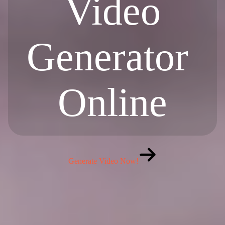
Video
Generator
Online
Generate Video Now!