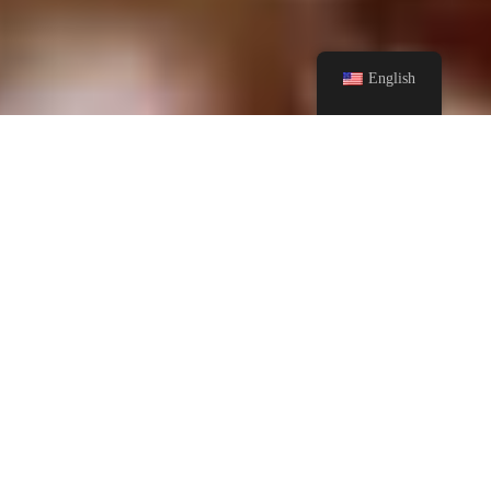
English