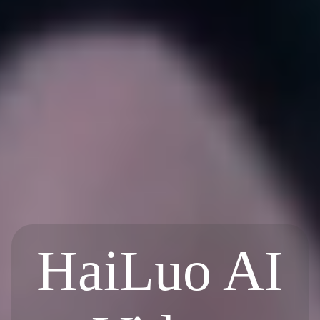
HaiLuo AI